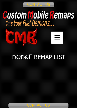
CONTACT US
DODGE
REMAP LIST
CONTACT US