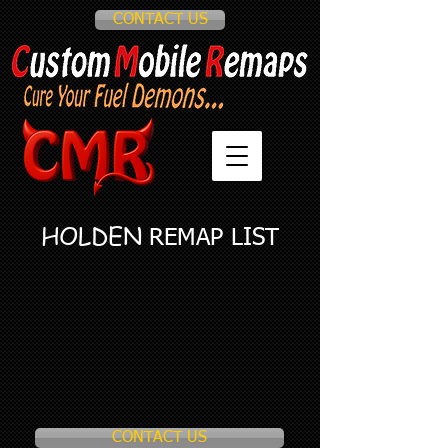
CONTACT US
HOLDEN
REMAP LIST
CONTACT US