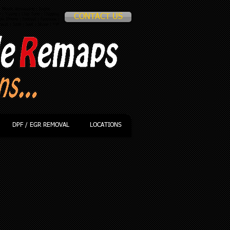
 Mobile Remapping | Engine
p
| Tuning | Chip Tune | Chipping
CONTACT US
le IPhone | football | facebook |
nault | Saab | Seat | Skoda | VW
DPF / EGR REMOVAL
LOCATIONS