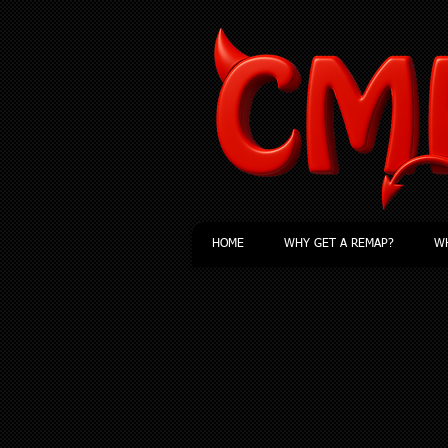
HOME
WHY GET A REMAP?
WH