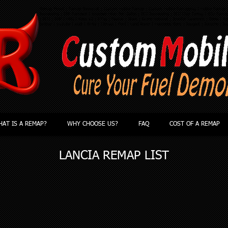
Remap Yeovil | Remap Somerset | Custom Mobile Remap | Custom Mobile Remapping | Mobile Remap |
Remapping | DPF Removal | Improve Miles Per Gallon | ECU Remapping | ECU Chip Tuning | ECU Rema
| ECU | BHP | MPG | Kess V2 | KTag | Master | Slave | Grand National | Jennifer Lawrence | Ebola | App
twitter | youtube | Audi | BMW | Citroen | Ford | Land Rover | Mercedes Benz | Peugeot | Porsche | Re
AT IS A REMAP?
WHY CHOOSE US?
FAQ
COST OF A REMAP
LANCIA
REMAP LIST