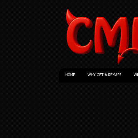
HOME
WHY GET A REMAP?
WH