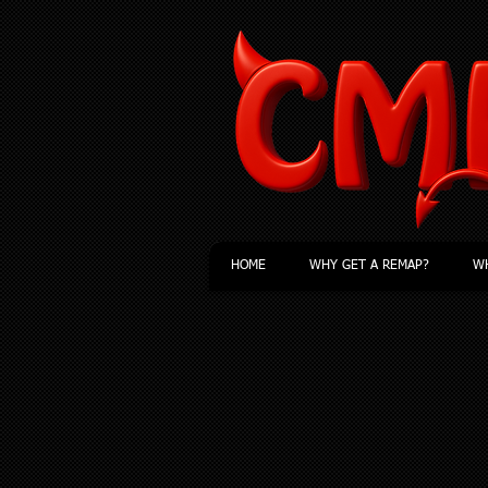
HOME
WHY GET A REMAP?
WH