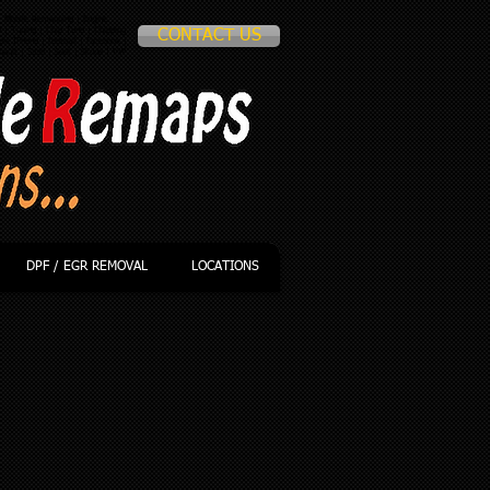
 Mobile Remapping | Engine
p
| Tuning | Chip Tune | Chipping
CONTACT US
le IPhone | football | facebook |
nault | Saab | Seat | Skoda | VW
DPF / EGR REMOVAL
LOCATIONS