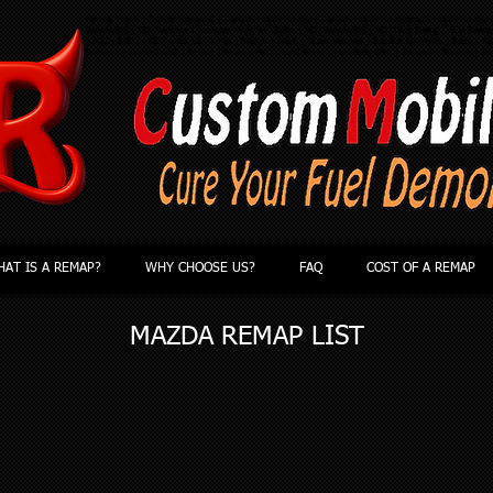
Remap Yeovil | Remap Somerset | Custom Mobile Remap | Custom Mobile Remapping | Mobile Remap |
Remapping | DPF Removal | Improve Miles Per Gallon | ECU Remapping | ECU Chip Tuning | ECU Rema
| ECU | BHP | MPG | Kess V2 | KTag | Master | Slave | Grand National | Jennifer Lawrence | Ebola | App
twitter | youtube | Audi | BMW | Citroen | Ford | Land Rover | Mercedes Benz | Peugeot | Porsche | Re
AT IS A REMAP?
WHY CHOOSE US?
FAQ
COST OF A REMAP
MAZDA
REMAP LIST